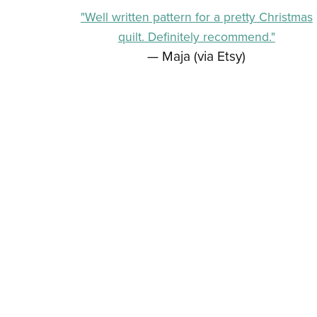
"Well written pattern for a pretty Christmas
quilt. Definitely recommend."
— Maja (via Etsy)