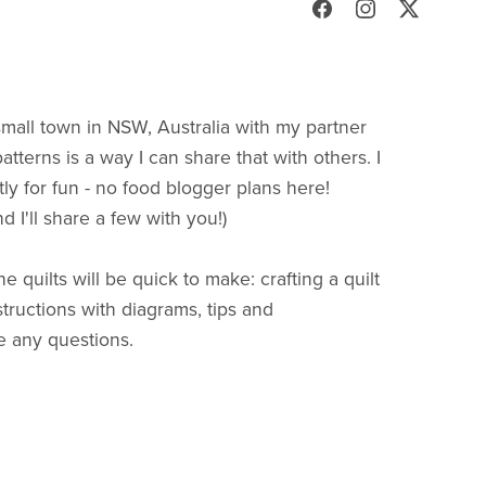
 small town in NSW, Australia with my partner
patterns is a way I can share that with others. I
ctly for fun - no food blogger plans here!
 I'll share a few with you!)
 quilts will be quick to make: crafting a quilt
structions with diagrams, tips and
e any questions.