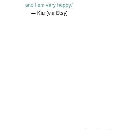
and I am very happy."
— Kiu (via Etsy)