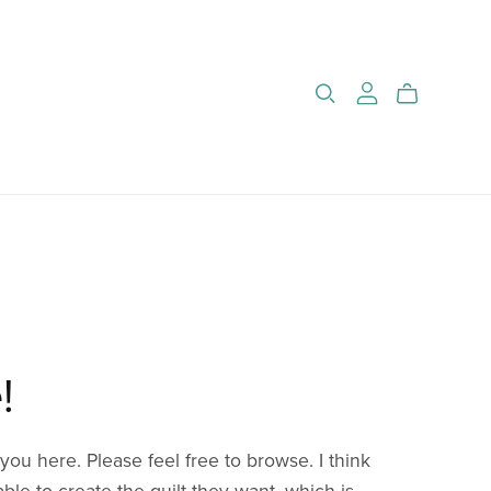
!
you here. Please feel free to browse. I think