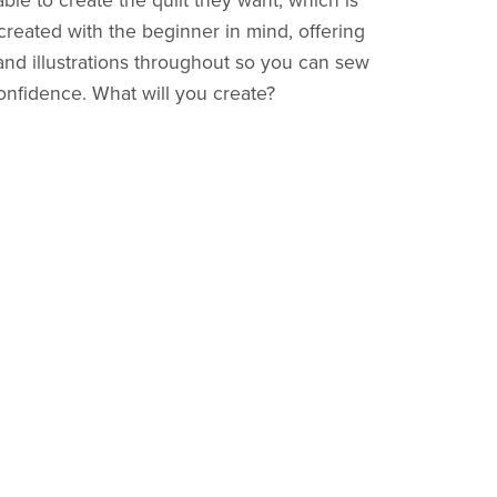
le to create the quilt they want, which is
reated with the beginner in mind, offering
 and illustrations throughout so you can sew
onfidence. What will you create?