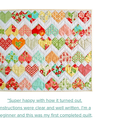
"Super happy with how it turned out.
Instructions were clear and well written. I’m a
eginner and this was my first completed quilt,