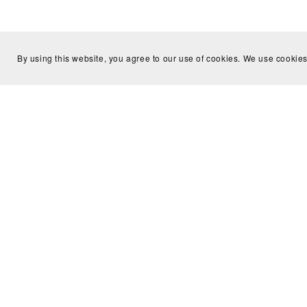
By using this website, you agree to our use of cookies. We use cookies