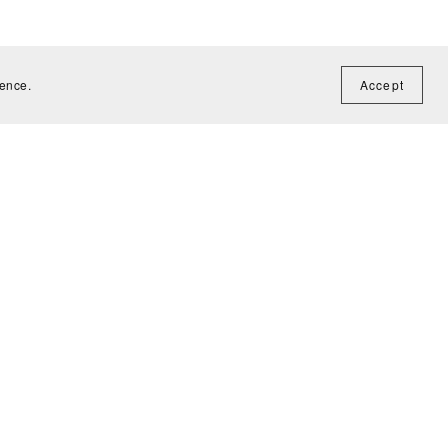
ience.
Accept