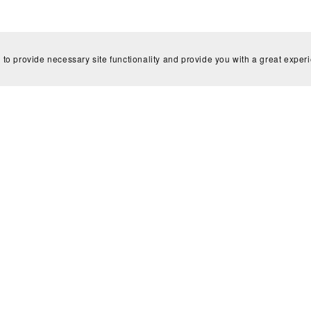
 to provide necessary site functionality and provide you with a great exper
Subscribe to my newsletter