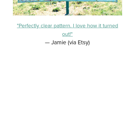
"Perfectly clear pattern. I love how it turned
out!"
— Jamie (via Etsy)