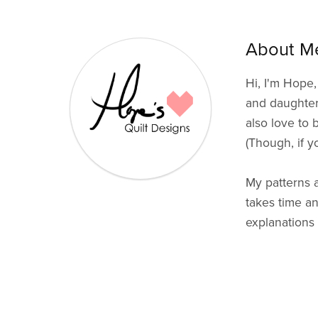
About Me
Hi, I'm Hope,
and daughter. 
also love to 
(Though, if y
My patterns a
takes time an
explanations 