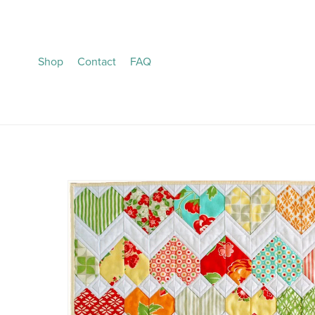
Shop
Contact
FAQ