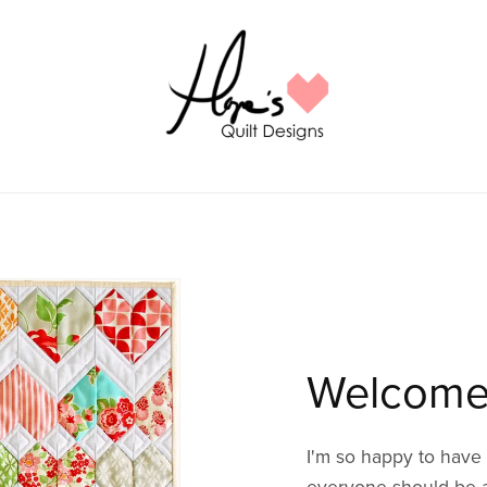
Welcome
I'm so happy to have 