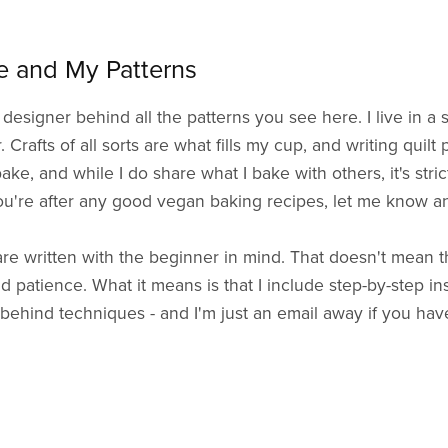
 and My Patterns
 designer behind all the patterns you see here. I live in a
Crafts of all sorts are what fills my cup, and writing quilt 
bake, and while I do share what I bake with others, it's stri
ou're after any good vegan baking recipes, let me know and
re written with the beginner in mind. That doesn't mean the
d patience. What it means is that I include step-by-step in
behind techniques - and I'm just an email away if you hav