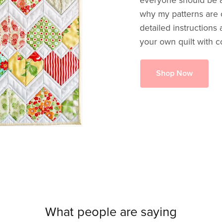
everyone should be ab
why my patterns are c
detailed instructions
your own quilt with c
Shop Now
What people are saying