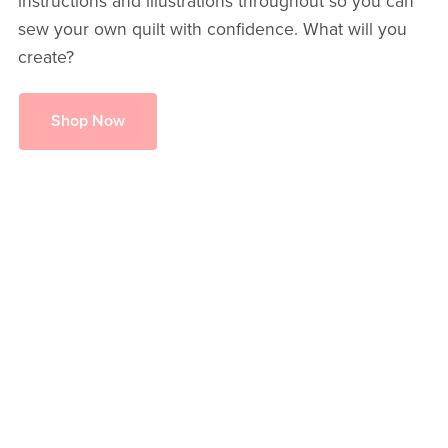
instructions and illustrations throughout so you can
sew your own quilt with confidence. What will you
create?
Shop Now