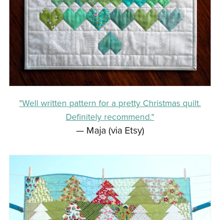
"Well written pattern for a pretty Christmas quilt.
Definitely recommend."
— Maja (via Etsy)