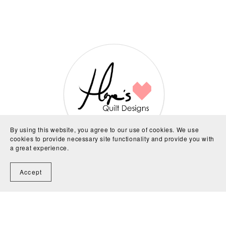
By using this website, you agree to our use of cookies. We use
cookies to provide necessary site functionality and provide you with
a great experience.
About Me and My Patterns
Accept
Hi, I'm Hope, designer behind all the patterns you
see here. I live in a small town in NSW, Australia with
my partner and daughter. Crafts of all sorts are what