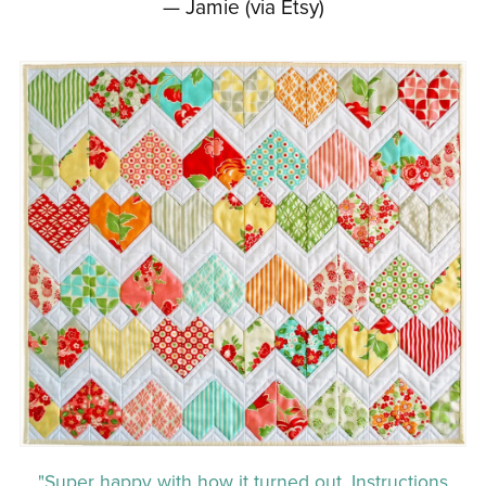
— Jamie (via Etsy)
"Super happy with how it turned out. Instructions