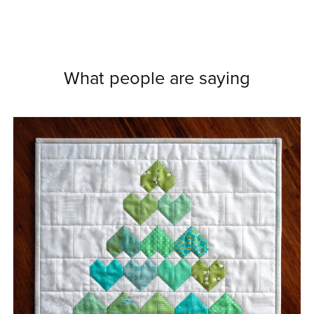
What people are saying