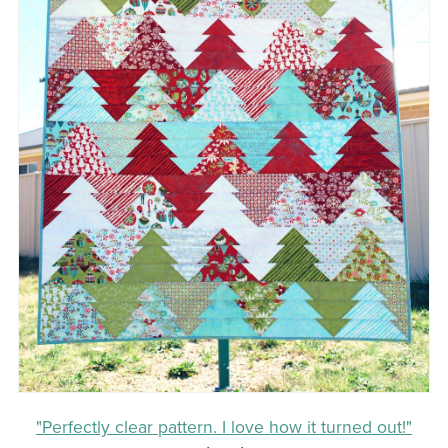
"Perfectly clear pattern. I love how it turned out!"