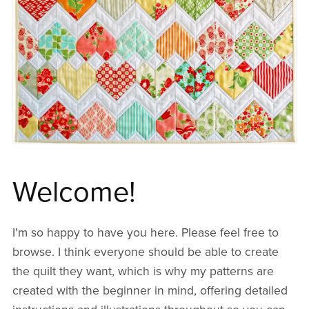
Welcome!
I'm so happy to have you here. Please feel free to
browse. I think everyone should be able to create
the quilt they want, which is why my patterns are
created with the beginner in mind, offering detailed