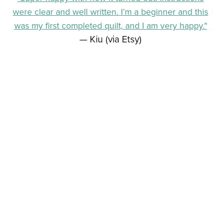
were clear and well written. I’m a beginner and this
was my first completed quilt, and I am very happy."
— Kiu (via Etsy)